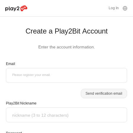
Log In
Create a Play2Bit Account
Enter the account information.
Email
Please register your email.
Send verification email
Play2Bit Nickname
nickname (3 to 12 characters)