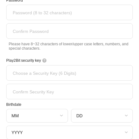
Password
Password (8 to 32 characters)
Confirm Password
Please have 8~32 characters of lower/upper case letters, numbers, and
special characters.
Play2Bit security key
Choose a Security Key (6 Digits)
Confirm Security Key
Birthdate