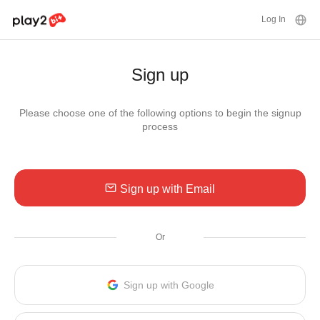
Log In
Sign up
Please choose one of the following options to begin the signup
process
Sign up with Email
Or
Sign up with Google