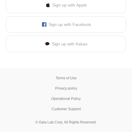
Sign up with Apple
Sign up with Facebook
Sign up with Kakao
Terms of Use
Privacy policy
Operational Policy
Customer Support
© Gala Lab Corp. All Rights Reserved.